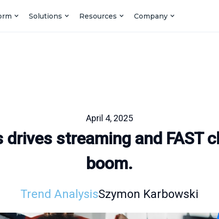
form
Solutions
Resources
Company
April 4, 2025
s drives streaming and FAST c
boom.
Trend Analysis
Szymon Karbowski