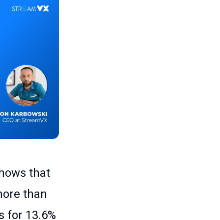
shows that
more than
s for 13.6%