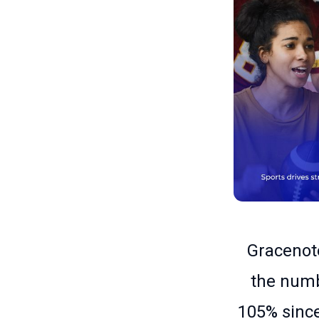
Gracenote
the numb
105% since