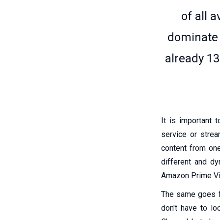
of all 
dominate 
already 13
It is important 
service or strea
content from one
different and dy
Amazon Prime Vid
The same goes fo
don't have to l