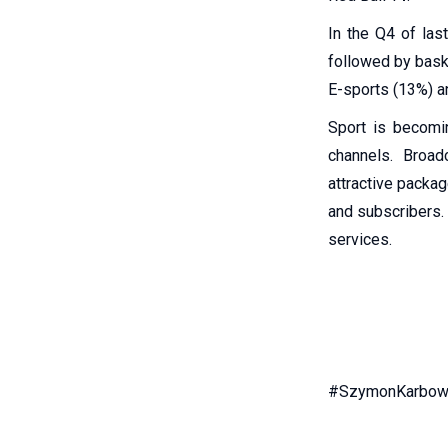
In the Q4 of las
followed by bask
E-sports (13%) an
Sport is becomi
channels. Broad
attractive packag
and subscribers. 
services.
#SzymonKarbows