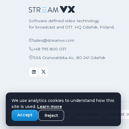
Software-defined video technology
for broadcast and OTT. HQ Gdańsk, Poland.
sales@streamvx.com
+48 795 800 037
50A Grunwaldzka Av., 80-241 Gdańsk
We use analytics cookies to understand how this
site is used.
Learn more
Widevine Certified
SRT Alliance
Gold PIKE 2
Accept
Reject