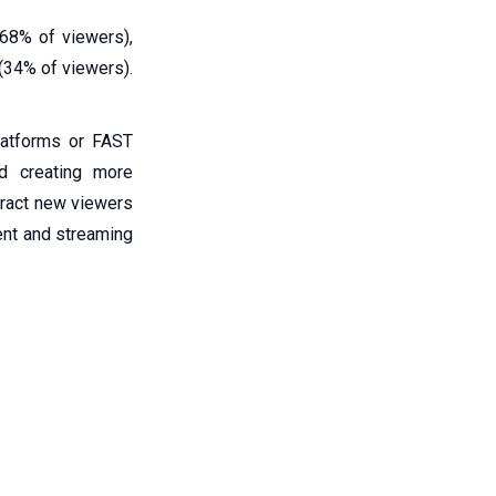
 68% of viewers),
(34% of viewers).
latforms or FAST
nd creating more
ttract new viewers
ment and streaming