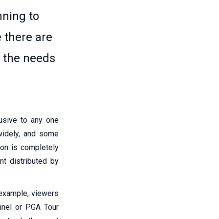
nning to
 there are
o the needs
lusive to any one
 widely, and some
ion is completely
nt distributed by
 example, viewers
nnel or PGA Tour