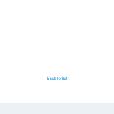
Back to list