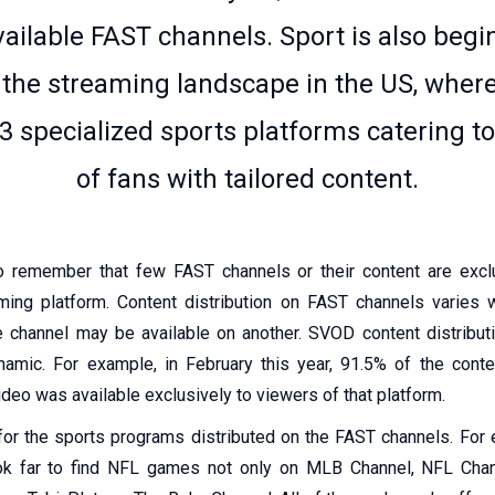
available FAST channels. Sport is also begi
the streaming landscape in the US, where
3 specialized sports platforms catering t
of fans with tailored content.
to remember that few FAST channels or their content are exc
ming platform. Content distribution on FAST channels varies
 channel may be available on another. SVOD content distribut
namic. For example, in February this year, 91.5% of the conte
eo was available exclusively to viewers of that platform.
r the sports programs distributed on the FAST channels. For
ook far to find NFL games not only on MLB Channel, NFL Cha