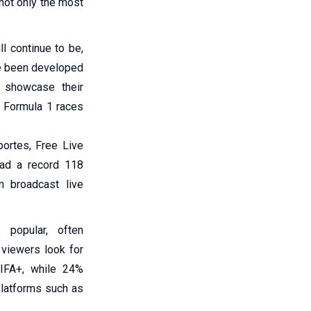
 not only the most
ll continue to be,
ve been developed
 showcase their
, Formula 1 races
portes, Free Live
had a record 118
m broadcast live
 popular, often
 viewers look for
FIFA+, while 24%
platforms such as