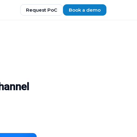
Request PoC
Book a demo
hannel