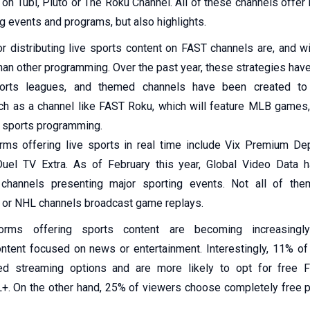
 on Tubi, Pluto or The Roku Channel. All of these channels offer
g events and programs, but also highlights.
r distributing live sports content on FAST channels are, and wi
han other programming. Over the past year, these strategies ha
ports leagues, and themed channels have been created to
ch as a channel like FAST Roku, which will feature MLB games
u sports programming.
rms offering live sports in real time include Vix Premium De
uel TV Extra. As of February this year, Global Video Data 
 channels presenting major sporting events. Not all of the
 or NHL channels broadcast game replays.
forms offering sports content are becoming increasingly
ntent focused on news or entertainment. Interestingly, 11% of
ed streaming options and are more likely to opt for free 
+. On the other hand, 25% of viewers choose completely free 