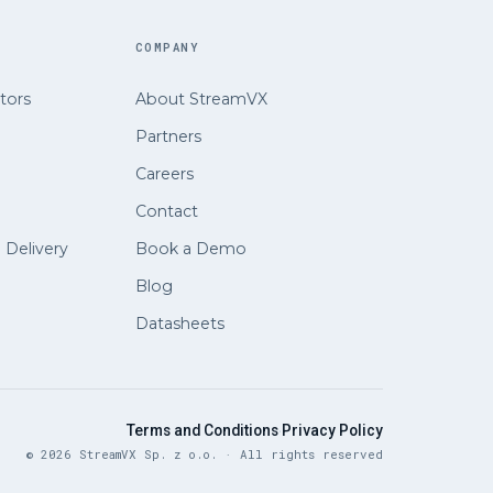
COMPANY
tors
About StreamVX
Partners
Careers
Contact
e Delivery
Book a Demo
Blog
Datasheets
·
Terms and Conditions
Privacy Policy
© 2026 StreamVX Sp. z o.o. · All rights reserved