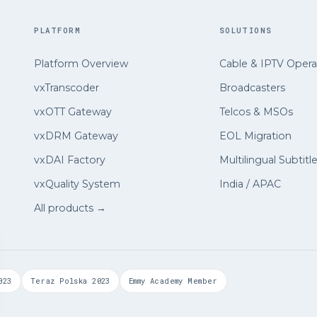
PLATFORM
SOLUTIONS
Platform Overview
Cable
&
IPTV Opera
vxTranscoder
Broadcasters
vxOTT Gateway
Telcos
&
MSOs
vxDRM Gateway
EOL Migration
vxDAI Factory
Multilingual Subtitl
vxQuality System
India / APAC
All products →
023
Teraz Polska 2023
Emmy Academy Member