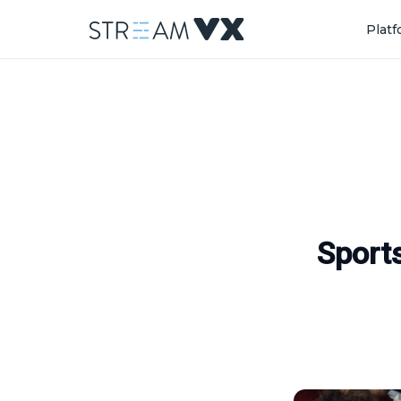
Plat
Sport