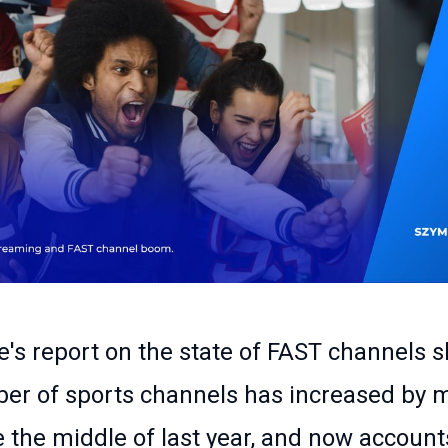
's report on the state of FAST channels 
er of sports channels has increased by 
 the middle of last year, and now account