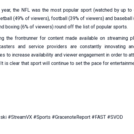
t year, the NFL was the most popular sport (watched by up to
etball (49% of viewers), football (39% of viewers) and baseball 
d boxing (6% of viewers) round off the list of popular sports.
ng the frontrunner for content made available on streaming p
casters and service providers are constantly innovating a
es to increase availability and viewer engagement in order to a
It is clear that sport will continue to set the pace for entertain
ki #StreamVX #Sports #GracenoteReport #FAST #SVOD