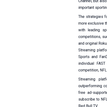
Channel, but also
important sportin
The strategies fo
more exclusive t
with leading s
competitions, su
and original Rok
Streaming platfo
Sports and FanD
individual FAST
competition, NFL
Streaming plat
outperforming co
free ad-support
subscribe to NFL
Red Bull TV.