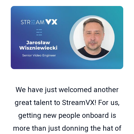
We have just welcomed another
great talent to StreamVX! For us,
getting new people onboard is
more than just donning the hat of