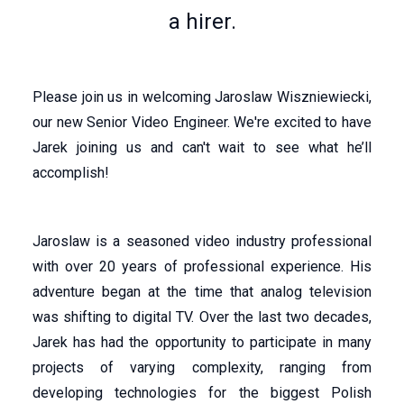
a hirer.
Please join us in welcoming Jaroslaw Wiszniewiecki,
our new Senior Video Engineer. We're excited to have
Jarek joining us and can't wait to see what he’ll
accomplish!
Jaroslaw is a seasoned video industry professional
with over 20 years of professional experience. His
adventure began at the time that analog television
was shifting to digital TV. Over the last two decades,
Jarek has had the opportunity to participate in many
projects of varying complexity, ranging from
developing technologies for the biggest Polish