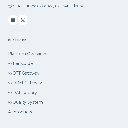
50A Grunwaldzka Av., 80-241 Gdańsk
PLATFORM
Platform Overview
vxTranscoder
vxOTT Gateway
vxDRM Gateway
vxDAI Factory
vxQuality System
All products →