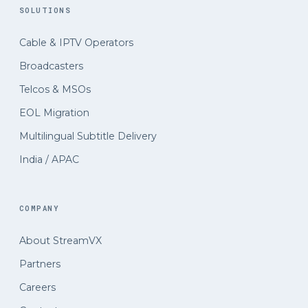
SOLUTIONS
Cable
&
IPTV Operators
Broadcasters
Telcos
&
MSOs
EOL Migration
Multilingual Subtitle Delivery
India / APAC
COMPANY
About StreamVX
Partners
Careers