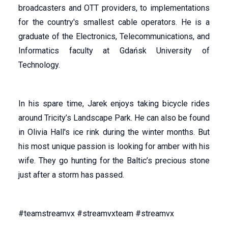
broadcasters and OTT providers, to implementations
for the country's smallest cable operators. He is a
graduate of the Electronics, Telecommunications, and
Informatics faculty at Gdańsk University of
Technology.
In his spare time, Jarek enjoys taking bicycle rides
around Tricity’s Landscape Park. He can also be found
in Olivia Hall's ice rink during the winter months. But
his most unique passion is looking for amber with his
wife. They go hunting for the Baltic’s precious stone
just after a storm has passed.
#teamstreamvx #streamvxteam #streamvx