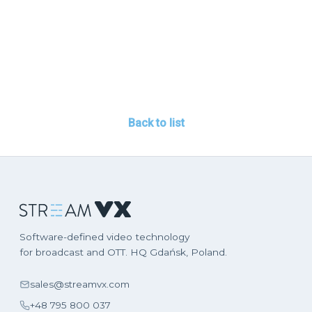
Back to list
Software-defined video technology
for broadcast and OTT. HQ Gdańsk, Poland.
sales@streamvx.com
+48 795 800 037