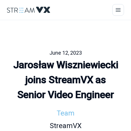
June 12, 2023
Jarosław Wiszniewiecki
joins StreamVX as
Senior Video Engineer
Team
StreamVX